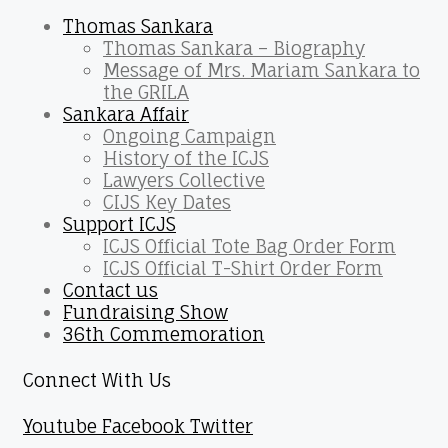
Thomas Sankara
Thomas Sankara – Biography
Message of Mrs. Mariam Sankara to
the GRILA
Sankara Affair
Ongoing Campaign
History of the ICJS
Lawyers Collective
CIJS Key Dates
Support ICJS
ICJS Official Tote Bag Order Form
ICJS Official T-Shirt Order Form
Contact us
Fundraising Show
36th Commemoration
Connect With Us
Youtube
Facebook
Twitter