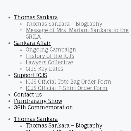
Thomas Sankara
Thomas Sankara – Biography
Message of Mrs. Mariam Sankara to the
GRILA
Sankara Affair
Ongoing Campaign
History of the ICJS
Lawyers Collective
CIJS Key Dates
Support ICJS
ICJS Official Tote Bag Order Form
ICJS Official T-Shirt Order Form
Contact us
Fundraising Show
36th Commemoration
Thomas Sankara
Thomas Sankara – Biography