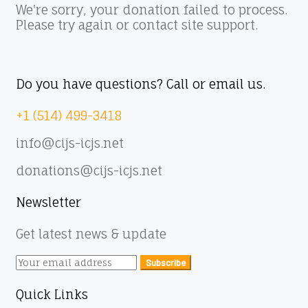
We're sorry, your donation failed to process.
Please try again or contact site support.
Do you have questions? Call or email us.
+1 (514) 499-3418
info@cijs-icjs.net
donations@cijs-icjs.net
Newsletter
Get latest news & update
Subscribe
Quick Links