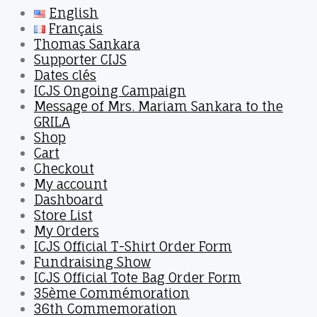
English
Français
Thomas Sankara
Supporter CIJS
Dates clés
ICJS Ongoing Campaign
Message of Mrs. Mariam Sankara to the
GRILA
Shop
Cart
Checkout
My account
Dashboard
Store List
My Orders
ICJS Official T-Shirt Order Form
Fundraising Show
ICJS Official Tote Bag Order Form
35ème Commémoration
36th Commemoration