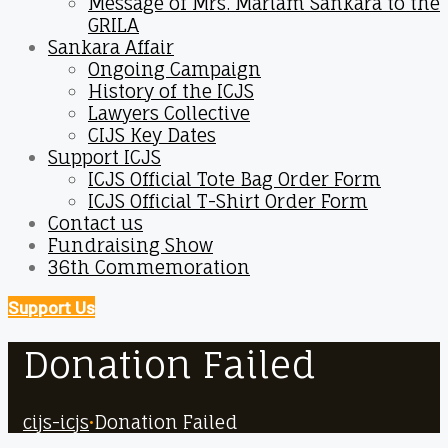
Message of Mrs. Mariam Sankara to the
GRILA
Sankara Affair
Ongoing Campaign
History of the ICJS
Lawyers Collective
CIJS Key Dates
Support ICJS
ICJS Official Tote Bag Order Form
ICJS Official T-Shirt Order Form
Contact us
Fundraising Show
36th Commemoration
Support Us
Donation Failed
cijs-icjs
•
Donation Failed