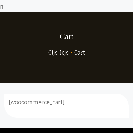
Cart
Cijs-Icjs
•
Cart
[woocommerce_cart]