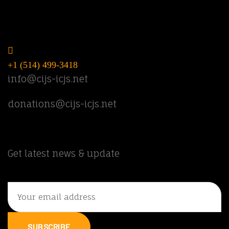
Do you have questions? Call or email
us.
+1 (514) 499-3418
info@cijs-icjs.net
donations@cijs-icjs.net
Newsletter
Get latest news & update
SUBSCRIBE