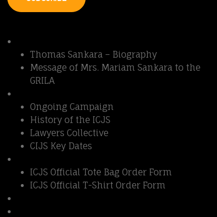
Quick Links
Thomas Sankara
Thomas Sankara – Biography
Message of Mrs. Mariam Sankara to the
GRILA
Sankara Affair
Ongoing Campaign
History of the ICJS
Lawyers Collective
CIJS Key Dates
Support ICJS
ICJS Official Tote Bag Order Form
ICJS Official T-Shirt Order Form
Contact us
Fundraising Show