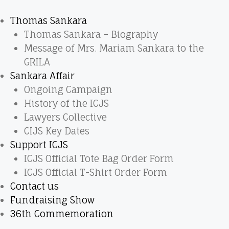
Thomas Sankara
Thomas Sankara – Biography
Message of Mrs. Mariam Sankara to the
GRILA
Sankara Affair
Ongoing Campaign
History of the ICJS
Lawyers Collective
CIJS Key Dates
Support ICJS
ICJS Official Tote Bag Order Form
ICJS Official T-Shirt Order Form
Contact us
Fundraising Show
36th Commemoration