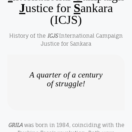
J
ustice for
S
ankara
(ICJS)
History of the
ICJS
International Campaign
Justice for Sankara
A quarter of a century
of struggle!
GRILA
was born in 1984, coinciding with the