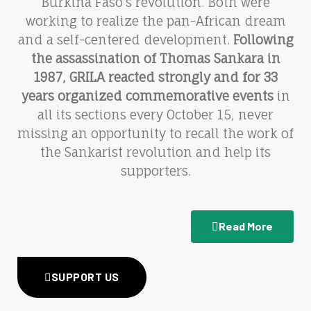
Burkina Faso’s revolution. Both were
working to realize the pan-African dream
and a self-centered development.
Following
the assassination of Thomas Sankara in
1987, GRILA reacted strongly and for 33
years organized commemorative events
in
all its sections every October 15, never
missing an opportunity to recall the work of
the Sankarist revolution and help its
supporters.
Read More
SUPPORT US