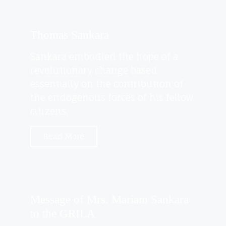
Thomas Sankara
Sankara embodied the hope of a
revolutionary change based
essentially on the contribution of
the endogenous forces of his fellow
citizens.
Read More
Message of Mrs. Mariam Sankara
to the GRILA