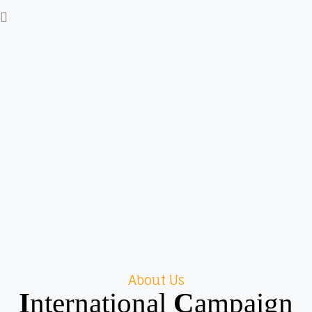
About Us
I
nternational
C
ampaign