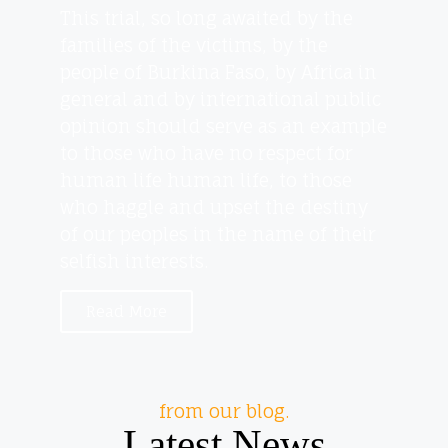
This trial, so long awaited by the
families of the victims, by the
people of Burkina Faso, by Africa in
general and by international public
opinion should serve as an example
to those who have no respect for
human life human life, to those
who haggle and upset the destiny
of our peoples in the name of their
selfish interests.
Read More
from our blog.
Latest News