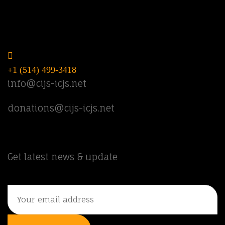
Do you have questions? Call or email
us.
+1 (514) 499-3418
info@cijs-icjs.net
donations@cijs-icjs.net
Newsletter
Get latest news & update