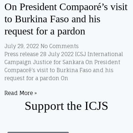
On President Compaoré’s visit
to Burkina Faso and his
request for a pardon
July 29, 2022
No Comments
Press release 28 July 2022 ICSJ International
Campaign Justice for Sankara On President
Compaoré’s visit to Burkina Faso and his
request for a pardon On
Read More »
Support the ICJS