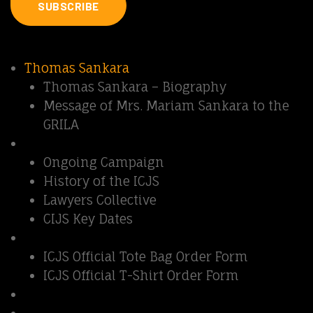
SUBSCRIBE
Quick Links
Thomas Sankara
Thomas Sankara – Biography
Message of Mrs. Mariam Sankara to the
GRILA
Sankara Affair
Ongoing Campaign
History of the ICJS
Lawyers Collective
CIJS Key Dates
Support ICJS
ICJS Official Tote Bag Order Form
ICJS Official T-Shirt Order Form
Contact us