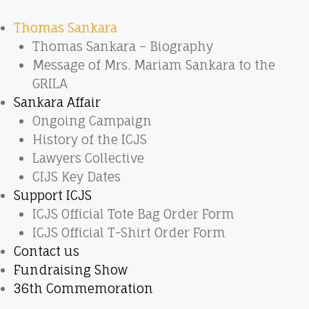
Thomas Sankara
Thomas Sankara – Biography
Message of Mrs. Mariam Sankara to the
GRILA
Sankara Affair
Ongoing Campaign
History of the ICJS
Lawyers Collective
CIJS Key Dates
Support ICJS
ICJS Official Tote Bag Order Form
ICJS Official T-Shirt Order Form
Contact us
Fundraising Show
36th Commemoration