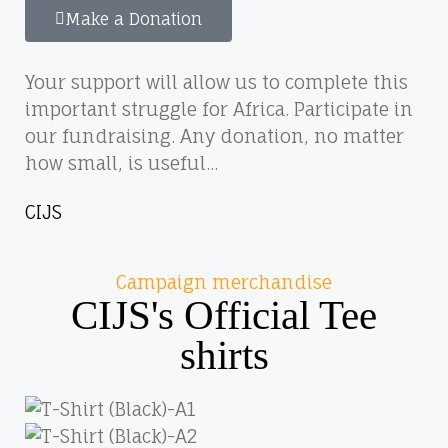
Make a Donation
Your support will allow us to complete this
important struggle for Africa. Participate in
our fundraising. Any donation, no matter
how small, is useful...
CIJS
Campaign merchandise
CIJS's Official Tee
shirts