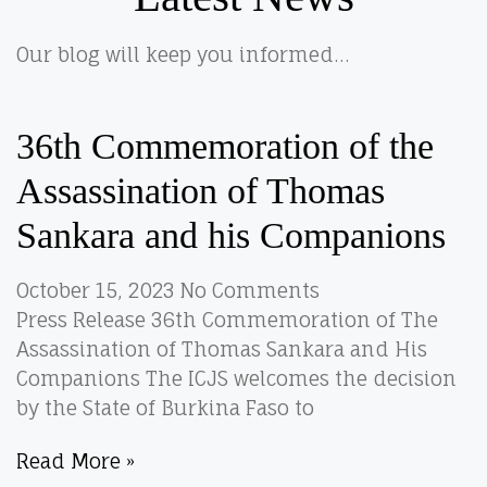
Our blog will keep you informed…
36th Commemoration of the
Assassination of Thomas
Sankara and his Companions
October 15, 2023
No Comments
Press Release 36th Commemoration of The
Assassination of Thomas Sankara and His
Companions The ICJS welcomes the decision
by the State of Burkina Faso to
Read More »