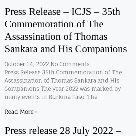
Press Release – ICJS – 35th
Commemoration of The
Assassination of Thomas
Sankara and His Companions
October 14, 2022
No Comments
Press Release 35th Commemoration of The
Assassination of Thomas Sankara and His
Companions The year 2022 was marked by
many events in Burkina Faso. The
Read More »
Press release 28 July 2022 –