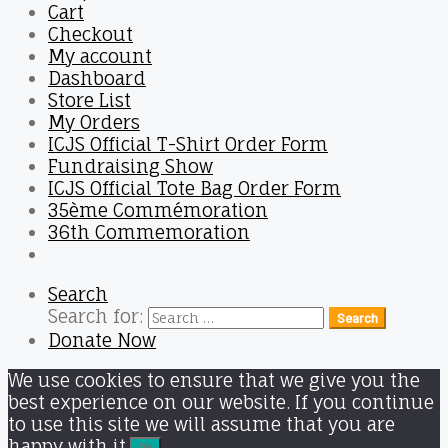
Cart
Checkout
My account
Dashboard
Store List
My Orders
ICJS Official T-Shirt Order Form
Fundraising Show
ICJS Official Tote Bag Order Form
35ème Commémoration
36th Commemoration
Search
Search for:
Search
Donate Now
We use cookies to ensure that we give you the
best experience on our website. If you continue
to use this site we will assume that you are
happy with it.
Ok