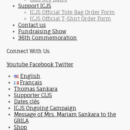
Support ICJS
ICJS Official Tote Bag Order Form
ICJS Official T-Shirt Order Form
Contact us
Fundraising Show
36th Commemoration
Connect With Us
Youtube
Facebook
Twitter
English
Français
Thomas Sankara
Supporter CIJS
Dates clés
ICJS Ongoing Campaign
Message of Mrs. Mariam Sankara to the
GRILA
Shop