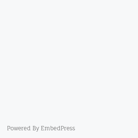
Powered By EmbedPress