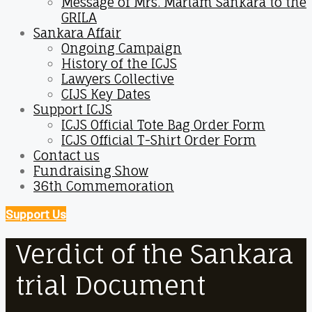
Message of Mrs. Mariam Sankara to the
GRILA
Sankara Affair
Ongoing Campaign
History of the ICJS
Lawyers Collective
CIJS Key Dates
Support ICJS
ICJS Official Tote Bag Order Form
ICJS Official T-Shirt Order Form
Contact us
Fundraising Show
36th Commemoration
Support Us
Verdict of the Sankara
trial Document