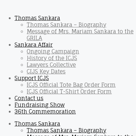
Thomas Sankara
Thomas Sankara – Biography
Message of Mrs. Mariam Sankara to the
GRILA
Sankara Affair
Ongoing Campaign
History of the ICJS
Lawyers Collective
CIJS Key Dates
Support ICJS
ICJS Official Tote Bag Order Form
ICJS Official T-Shirt Order Form
Contact us
Fundraising Show
36th Commemoration
Thomas Sankara
Thomas Sankara – Biography