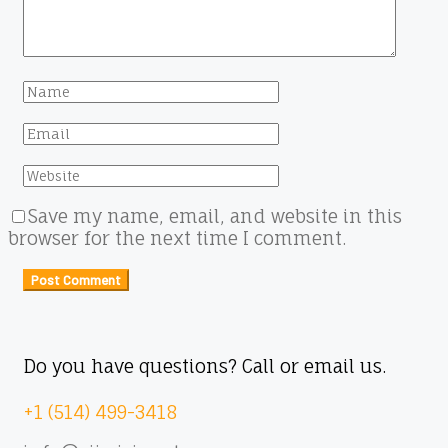
Save my name, email, and website in this
browser for the next time I comment.
Do you have questions? Call or email us.
+1 (514) 499-3418