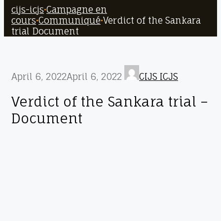
cijs-icjs
•
Campagne en
cours
•
Communiqué
•
Verdict of the Sankara
trial Document
April 6, 2022
April 6, 2022
CIJS ICJS
Verdict of the Sankara trial –
Document