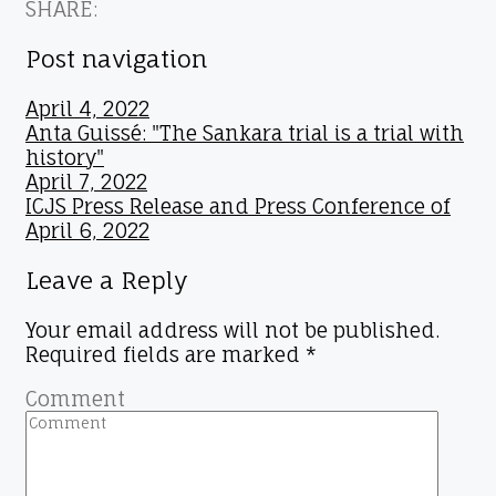
SHARE:
Post navigation
April 4, 2022
Anta Guissé: "The Sankara trial is a trial with
history"
April 7, 2022
ICJS Press Release and Press Conference of
April 6, 2022
Leave a Reply
Your email address will not be published.
Required fields are marked
*
Comment