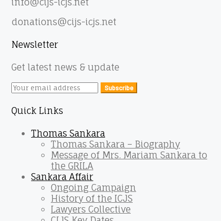
info@cijs-icjs.net
donations@cijs-icjs.net
Newsletter
Get latest news & update
Subscribe
Quick Links
Thomas Sankara
Thomas Sankara – Biography
Message of Mrs. Mariam Sankara to
the GRILA
Sankara Affair
Ongoing Campaign
History of the ICJS
Lawyers Collective
CIJS Key Dates