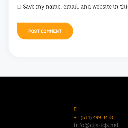
Save my name, email, and website in thi
Do you have
questions? Call o
email us.
+1 (514) 499-3418
info@cijs-icjs.net