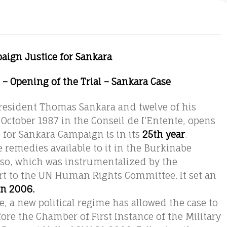
aign Justice for Sankara
1 – Opening of the Trial – Sankara Case
 President Thomas Sankara and twelve of his
October 1987 in the Conseil de I’Entente, opens
for Sankara Campaign is in its
25th year
.
e remedies available to it in the Burkinabe
Faso, which was instrumentalized by the
rt to the UN Human Rights Committee. It set an
in 2006.
 a new political regime has allowed the case to
efore the Chamber of First Instance of the Military