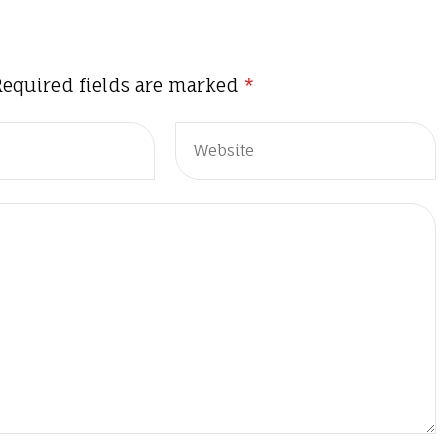
Required fields are marked
*