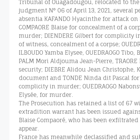
Tribunal of Ouagadougou, relocated to the
judgment N° 06 of April 13, 2021, several p
absentia KAFANDO Hyacinthe for attack on 
COMPAORE Blaise for concealment of a corpse
murder; DIENDERE Gilbert for complicity in
of witness, concealment of a corpse; OU
ILBOUDO Yamba Elysee, OUEDRAOGO Tibo, BE
PALM Mori Aldjouma Jean-Pierre, TRAORE Bo
security; DIEBRE Alidou Jean Christophe, 
document and TONDE Ninda dit Pascal for 
complicity in murder; OUEDRAOGO Nabons
Elysée, for murder.
The Prosecution has retained a list of 67 
extradition warrant has been issued again
Blaise Compaoré, who has been exfiltrated t
appear.
France has meanwhile declassified and su