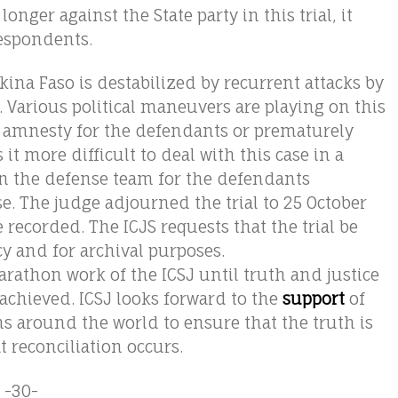
longer against the State party in this trial, it
respondents.
kina Faso is destabilized by recurrent attacks by
. Various political maneuvers are playing on this
d amnesty for the defendants or prematurely
t more difficult to deal with this case in a
n the defense team for the defendants
. The judge adjourned the trial to 25 October
e recorded. The ICJS requests that the trial be
cy and for archival purposes.
athon work of the ICSJ until truth and justice
chieved. ICSJ looks forward to the
support
of
s around the world to ensure that the truth is
t reconciliation occurs.
-30-