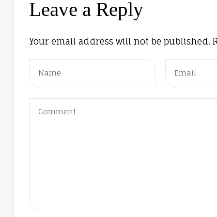
Leave a Reply
Your email address will not be published.