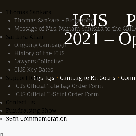
Thomas Sankara
ICJS – P
Thomas Sankara – Biography
Message of Mrs. Mariam Sankara to the GRIL
2021 – Op
Sankara Affair
Ongoing Campaign
History of the ICJS
Lawyers Collective
CIJS Key Dates
Cijs-Icjs
•
Campagne En Cours
•
Com
Support ICJS
ICJS Official Tote Bag Order Form
ICJS Official T-Shirt Order Form
Contact us
Fundraising Show
36th Commemoration