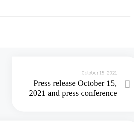
October 15, 2021
Press release October 15,
2021 and press conference