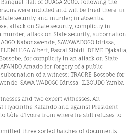
 Banquet Hall of OUAGA 2000. Following the
ersons were indicted and will be tried there: in
State security and murder; in absentia
, attack on State security, complicity in
 murder, attack on State security, subornation
EDRAOGO Nabonswende, SAWAWADOGO Idrissa,
LEMLILGA Albert, Pascal Sibidi, DEME Djakalia,
ssobe, for complicity in an attack on State
KAFANDO Amado for forgery of a public
subornation of a witness; TRAORE Bossobe for
wende, SAWA WADOGO Idrissa, ILBOUDO Yamba
witnesses and two expert witnesses. An
st Hyacinthe Kafando and against President
o Côte d’Ivoire from where he still refuses to
bmitted three sorted batches of documents