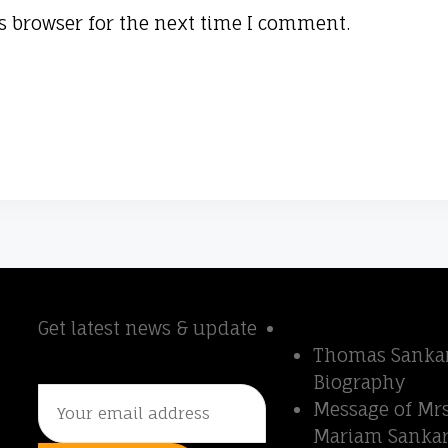
s browser for the next time I comment.
Newsletter
Quick Links
r
Get latest news & update
Thomas Sankara
Thomas Sankar
Biography
Message of Mrs
Mariam Sankar