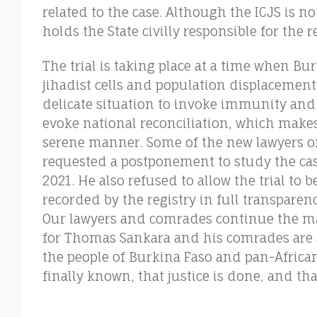
related to the case. Although the ICJS is no 
holds the State civilly responsible for the 
The trial is taking place at a time when Bur
jihadist cells and population displacement
delicate situation to invoke immunity an
evoke national reconciliation, which makes i
serene manner. Some of the new lawyers o
requested a postponement to study the case
2021. He also refused to allow the trial to b
recorded by the registry in full transparen
Our lawyers and comrades continue the mar
for Thomas Sankara and his comrades are a
the people of Burkina Faso and pan-African
finally known, that justice is done, and tha