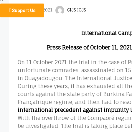
Support Us
October 12, 2021
CIJS ICJS
International Camp
Press Release of October 11, 202
On 11 October 2021 the trial in the case of
unfortunate comrades, assassinated on 15 
in Ouagadougou. The International Justice 
During these years, it has exhausted all th
courts against the state party of Burkina 
Françafrique regime, and then had to reso
international precedent against impunity 
With the overthrow of the Compaoré regime,
be investigated. The trial is taking place b