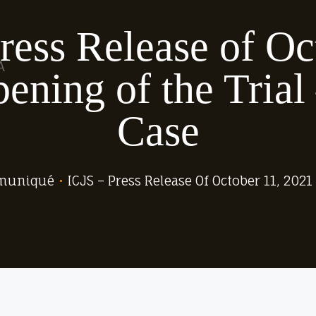
ress Release of Oc
A
ening of the Trial
Case
muniqué
•
ICJS – Press Release Of October 11, 202