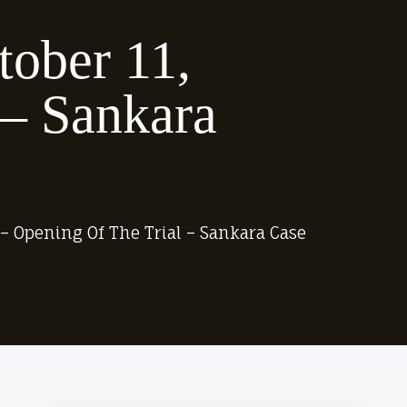
tober 11,
 – Sankara
1 – Opening Of The Trial – Sankara Case